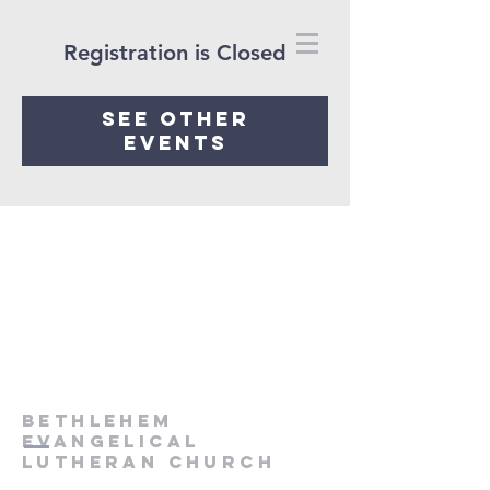
Registration is Closed
See other
events
Bethlehem
Evangelical
Lutheran Church