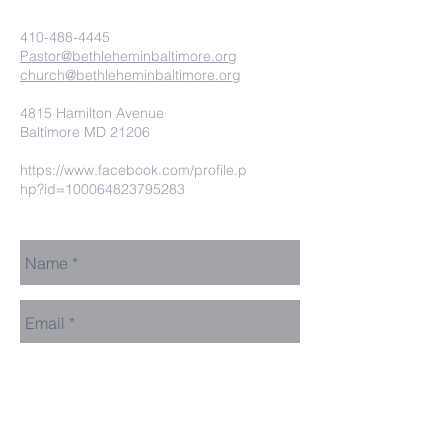
410-488-4445
Pastor@bethleheminbaltimore.org
church@bethleheminbaltimore.org
4815 Hamilton Avenue
Baltimore MD 21206
https://www.facebook.com/profile.p
hp?id=100064823795283