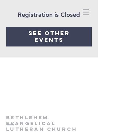
Registration is Closed
See other
events
Bethlehem
Evangelical
Lutheran Church