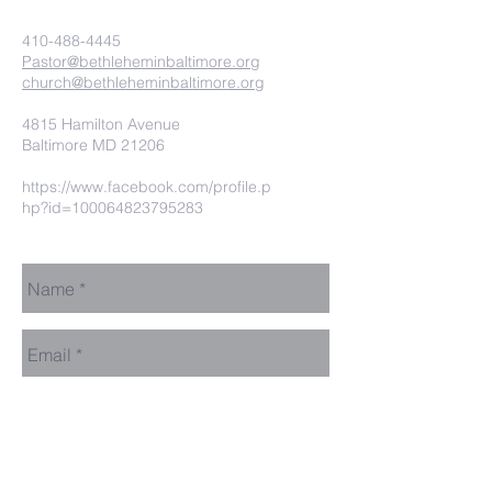
410-488-4445
Pastor@bethleheminbaltimore.org
church@bethleheminbaltimore.org
4815 Hamilton Avenue
Baltimore MD 21206
https://www.facebook.com/profile.p
hp?id=100064823795283