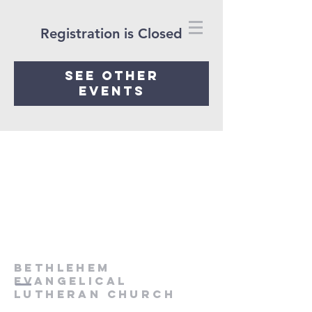
Registration is Closed
See other
events
Bethlehem
Evangelical
Lutheran Church