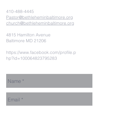
410-488-4445
Pastor@bethleheminbaltimore.org
church@bethleheminbaltimore.org
4815 Hamilton Avenue
Baltimore MD 21206
https://www.facebook.com/profile.p
hp?id=100064823795283