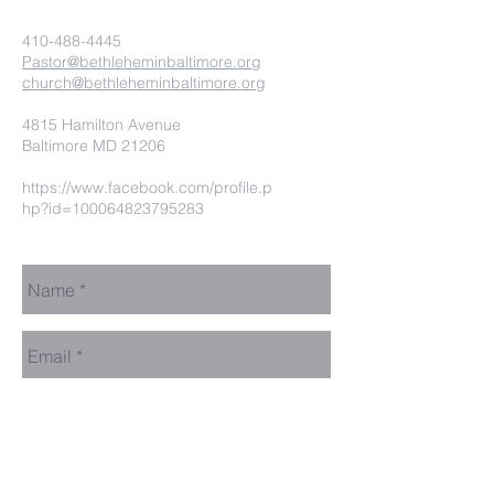
410-488-4445
Pastor@bethleheminbaltimore.org
church@bethleheminbaltimore.org
4815 Hamilton Avenue
Baltimore MD 21206
https://www.facebook.com/profile.p
hp?id=100064823795283