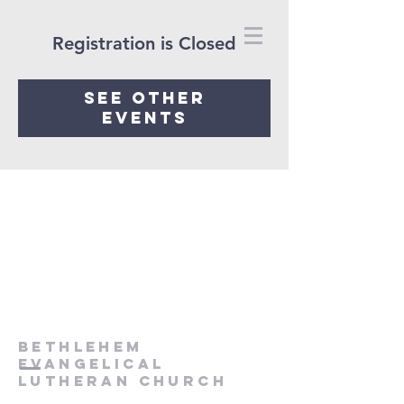
Registration is Closed
See other
events
Bethlehem
Evangelical
Lutheran Church