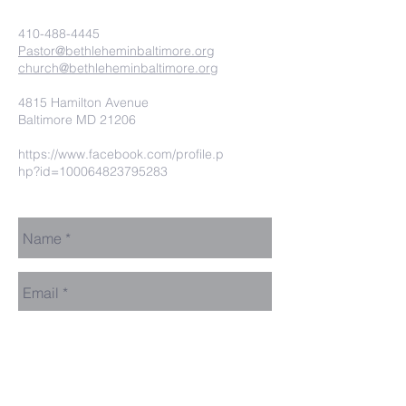
410-488-4445
Pastor@bethleheminbaltimore.org
church@bethleheminbaltimore.org
4815 Hamilton Avenue
Baltimore MD 21206
https://www.facebook.com/profile.p
hp?id=100064823795283