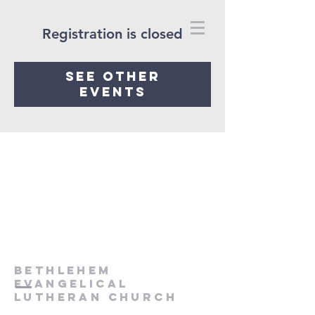
Registration is closed
See other
events
Bethlehem
Evangelical
Lutheran Church