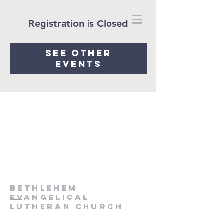
Registration is Closed
See other
events
Bethlehem
Evangelical
Lutheran Church