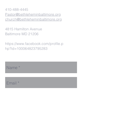
410-488-4445
Pastor@bethleheminbaltimore.org
church@bethleheminbaltimore.org
4815 Hamilton Avenue
Baltimore MD 21206
https://www.facebook.com/profile.p
hp?id=100064823795283