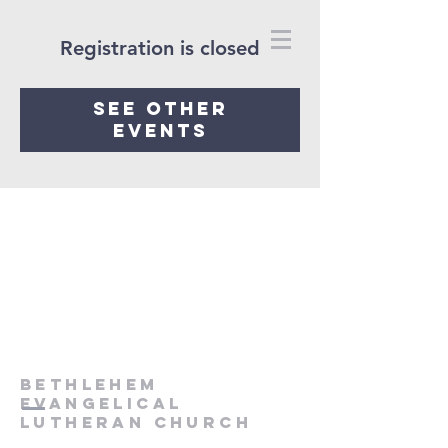
Registration is closed
See other
events
Bethlehem
Evangelical
Lutheran Church