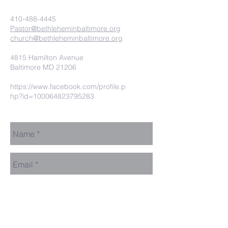
410-488-4445
Pastor@bethleheminbaltimore.org
church@bethleheminbaltimore.org
4815 Hamilton Avenue
Baltimore MD 21206
https://www.facebook.com/profile.p
hp?id=100064823795283