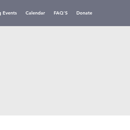
 Events
Calendar
FAQ'S
Donate