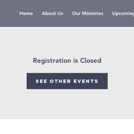
Home
About Us
Our Ministries
Upcoming
Registration is Closed
See other events