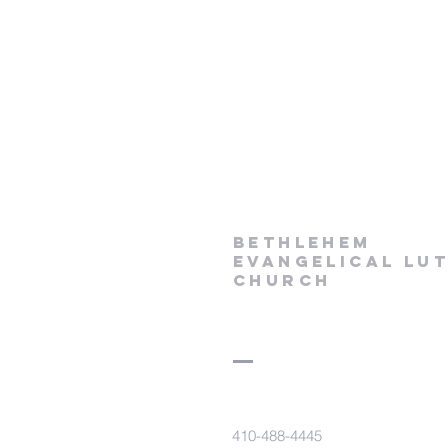
Bethlehem
Evangelical Lu
Church
410-488-4445