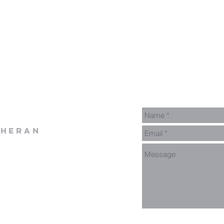
theran