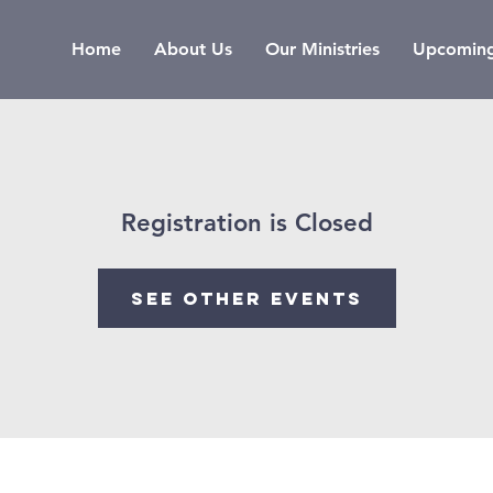
Home
About Us
Our Ministries
Upcoming
Registration is Closed
See other events