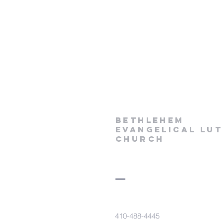
Bethlehem
Evangelical Lu
Church
410-488-4445