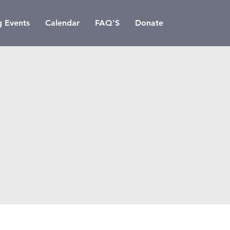
 Events
Calendar
FAQ'S
Donate