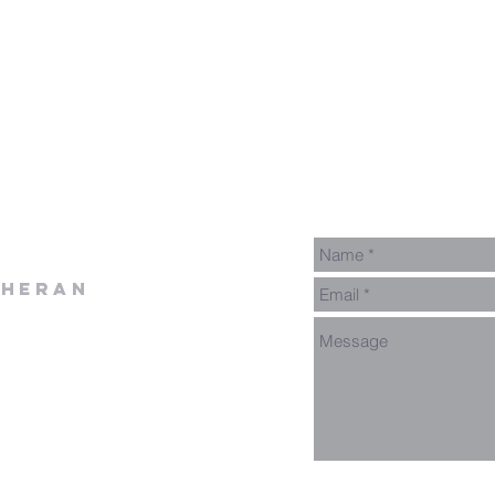
theran