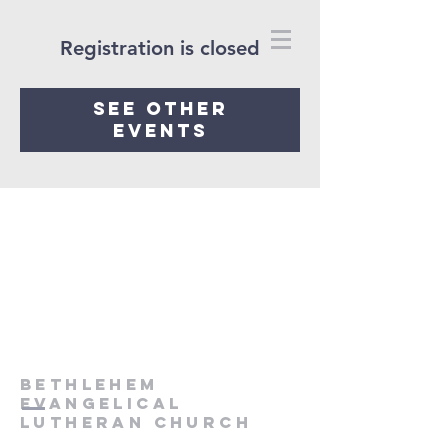
Registration is closed
See other
events
Bethlehem
Evangelical
Lutheran Church