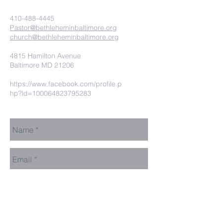
410-488-4445
Pastor@bethleheminbaltimore.org
church@bethleheminbaltimore.org
4815 Hamilton Avenue
Baltimore MD 21206
https://www.facebook.com/profile.p
hp?id=100064823795283