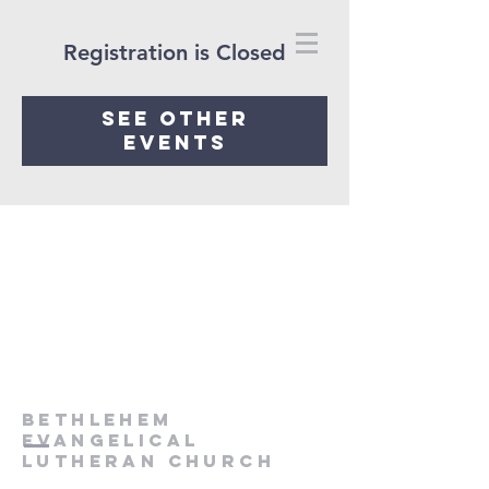
Registration is Closed
See other
events
Bethlehem
Evangelical
Lutheran Church