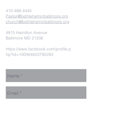
410-488-4445
Pastor@bethleheminbaltimore.org
church@bethleheminbaltimore.org
4815 Hamilton Avenue
Baltimore MD 21206
https://www.facebook.com/profile.p
hp?id=100064823795283