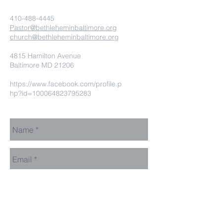
410-488-4445
Pastor@bethleheminbaltimore.org
church@bethleheminbaltimore.org
4815 Hamilton Avenue
Baltimore MD 21206
https://www.facebook.com/profile.p
hp?id=100064823795283