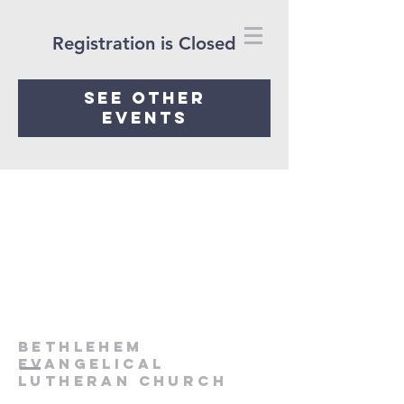
Registration is Closed
See other
events
Bethlehem
Evangelical
Lutheran Church