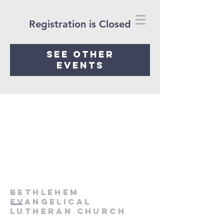
Registration is Closed
See other
events
Bethlehem
Evangelical
Lutheran Church