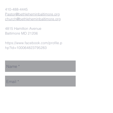
410-488-4445
Pastor@bethleheminbaltimore.org
church@bethleheminbaltimore.org
4815 Hamilton Avenue
Baltimore MD 21206
https://www.facebook.com/profile.p
hp?id=100064823795283