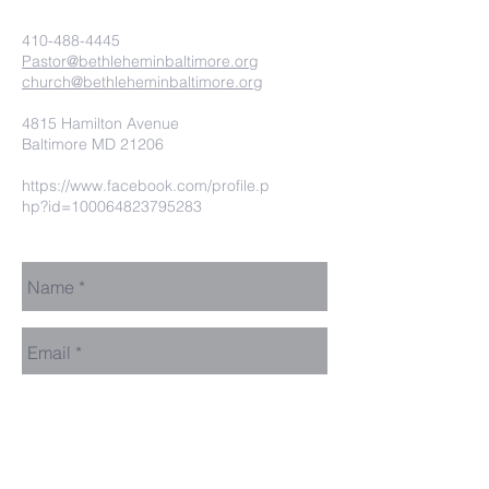
410-488-4445
Pastor@bethleheminbaltimore.org
church@bethleheminbaltimore.org
4815 Hamilton Avenue
Baltimore MD 21206
https://www.facebook.com/profile.p
hp?id=100064823795283