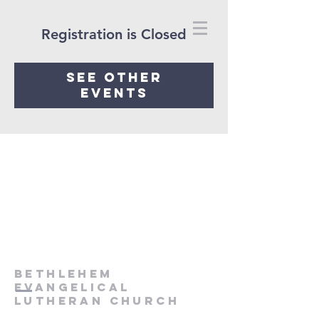
Registration is Closed
See other
events
Bethlehem
Evangelical
Lutheran Church