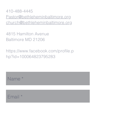
410-488-4445
Pastor@bethleheminbaltimore.org
church@bethleheminbaltimore.org
4815 Hamilton Avenue
Baltimore MD 21206
https://www.facebook.com/profile.p
hp?id=100064823795283