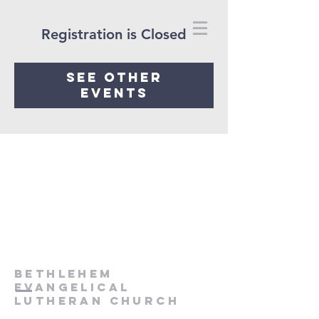
Registration is Closed
See other
events
Bethlehem
Evangelical
Lutheran Church