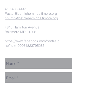
410-488-4445
Pastor@bethleheminbaltimore.org
church@bethleheminbaltimore.org
4815 Hamilton Avenue
Baltimore MD 21206
https://www.facebook.com/profile.p
hp?id=100064823795283