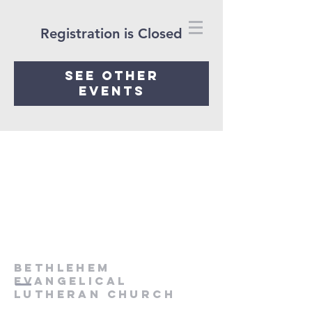
Registration is Closed
See other
events
Bethlehem
Evangelical
Lutheran Church