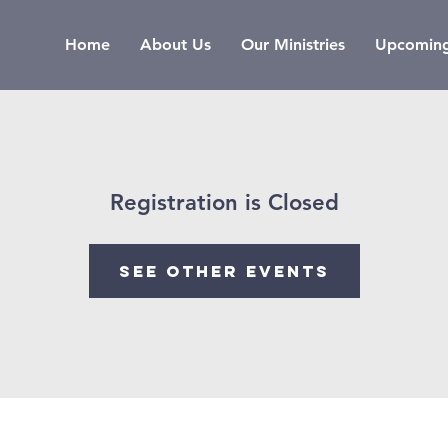
Home
About Us
Our Ministries
Upcoming
Registration is Closed
See other events