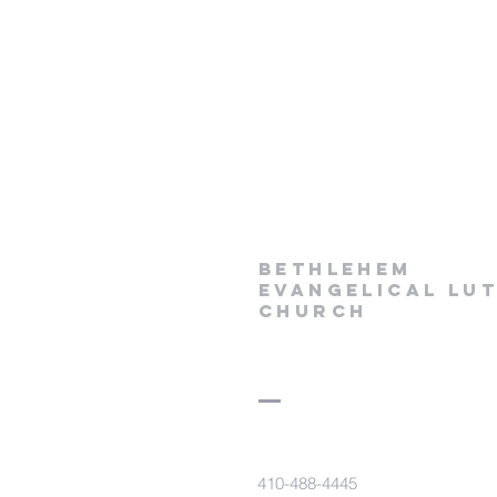
Bethlehem
Evangelical Lu
Church
410-488-4445