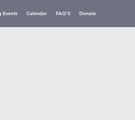
 Events
Calendar
FAQ'S
Donate