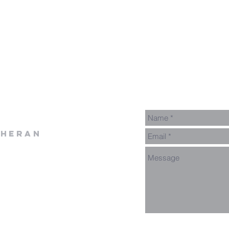
theran