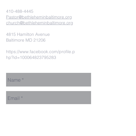
410-488-4445
Pastor@bethleheminbaltimore.org
church@bethleheminbaltimore.org
4815 Hamilton Avenue
Baltimore MD 21206
https://www.facebook.com/profile.p
hp?id=100064823795283