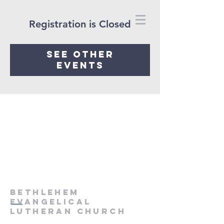
Registration is Closed
See other
events
Bethlehem
Evangelical
Lutheran Church