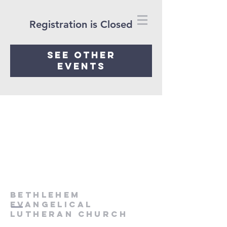
Registration is Closed
See other
events
Bethlehem
Evangelical
Lutheran Church