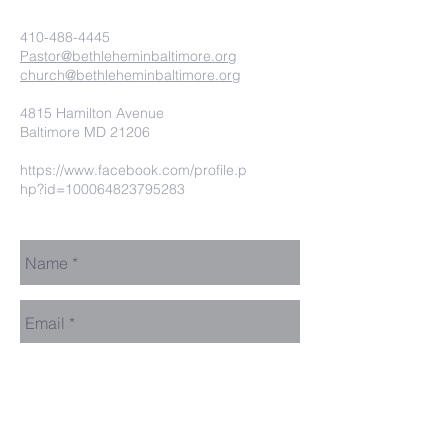
410-488-4445
Pastor@bethleheminbaltimore.org
church@bethleheminbaltimore.org
4815 Hamilton Avenue
Baltimore MD 21206
https://www.facebook.com/profile.p
hp?id=100064823795283