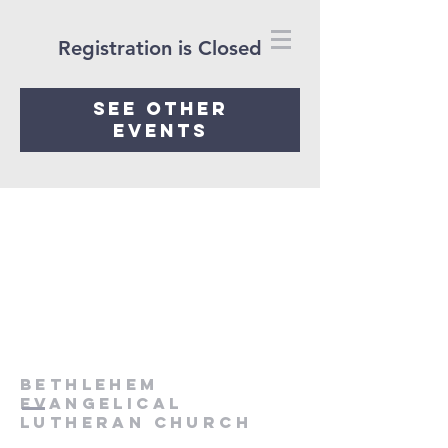
Registration is Closed
See other
events
Bethlehem
Evangelical
Lutheran Church