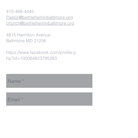
410-488-4445
Pastor@bethleheminbaltimore.org
church@bethleheminbaltimore.org
4815 Hamilton Avenue
Baltimore MD 21206
https://www.facebook.com/profile.p
hp?id=100064823795283