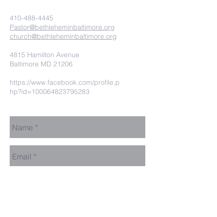
410-488-4445
Pastor@bethleheminbaltimore.org
church@bethleheminbaltimore.org
4815 Hamilton Avenue
Baltimore MD 21206
https://www.facebook.com/profile.p
hp?id=100064823795283