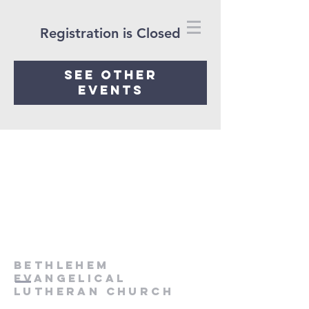
Registration is Closed
See other
events
Bethlehem
Evangelical
Lutheran Church